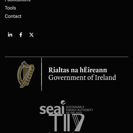
Tools
Contact
Share
Share
Share
on
on
on
LinkedIn
Facebook
X
Government
of
Ireland
Sustainable
energy