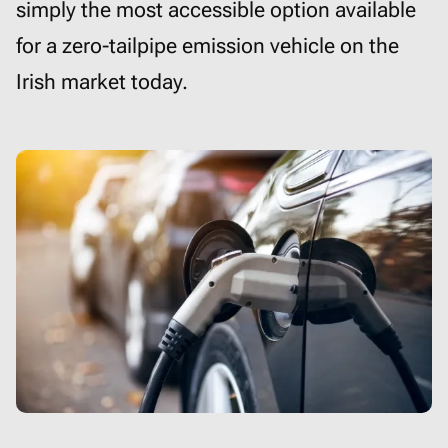
simply the most accessible option available
for a zero-tailpipe emission vehicle on the
Irish market today.