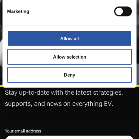
features and new comforts
Marketing
that make them
suitable for
all types of buyers.
Allow all
Allow selection
Deny
Stay up-to-date with the latest strategies,
supports, and news on everything EV.
Your email address