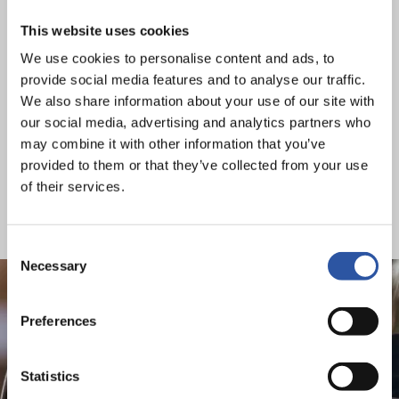
there’s a lot of information out there that can help you
make a smart choice with your money – speak to us or
This website uses cookies
your dealer for expert advice.
We use cookies to personalise content and ads, to
provide social media features and to analyse our traffic.
For a full list of grants and further information, please see
We also share information about your use of our site with
the links below:
our social media, advertising and analytics partners who
may combine it with other information that you’ve
Passenger Vehicles
provided to them or that they’ve collected from your use
Taxis
of their services.
Light Good Vehicles
Heavy Duty Vehicles
Consent
Necessary
Selection
Preferences
Electric Vehicles come with
Statistics
an array of the latest tech