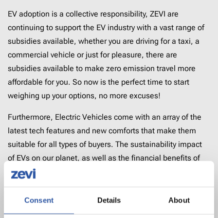
EV adoption is a collective responsibility, ZEVI are
continuing to support the EV industry with a vast range of
subsidies available, whether you are driving for a taxi, a
commercial vehicle or just for pleasure, there are
subsidies available to make zero emission travel more
affordable for you. So now is the perfect time to start
weighing up your options, no more excuses!
Furthermore, Electric Vehicles come with an array of the
latest tech features and new comforts that make them
suitable for all types of buyers. The sustainability impact
of EVs on our planet, as well as the financial benefits of
driving electric are the key driving forces for those who
have already made the decision to switch.
Consent
Details
About
You may have unanswered questions about EVs, but