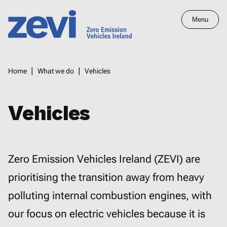
Skip
Menu
to
main
Home,
content
Zero
Breadcrumbs
Home
What we do
Vehicles
Emission
Vehicles
Ireland
Vehicles
Zero Emission Vehicles Ireland (ZEVI) are
prioritising the transition away from heavy
polluting internal combustion engines, with
our focus on electric vehicles because it is