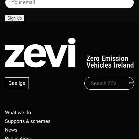
Search
Gaeilge
Zevi
Footer
What we do
Supports & schemes
News
Publications