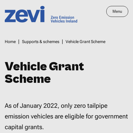
Skip
Menu
to
main
Home,
content
Zero
Breadcrumbs
Home
Supports & schemes
Vehicle Grant Scheme
Emission
Vehicles
Ireland
Vehicle Grant
Scheme
As of January 2022, only zero tailpipe
emission vehicles are eligible for government
capital grants.