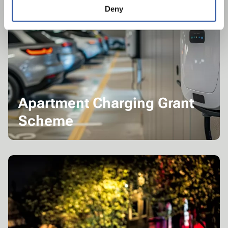
Deny
Apartment Charging Grant
Scheme