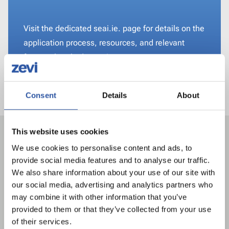
Visit the dedicated seai.ie. page for details on the
application process, resources, and relevant
frequently asked questions.
Visit www.seai.ie
Consent
Details
About
Related articles
This website uses cookies
We use cookies to personalise content and ads, to
provide social media features and to analyse our traffic.
We also share information about your use of our site with
our social media, advertising and analytics partners who
may combine it with other information that you’ve
provided to them or that they’ve collected from your use
of their services.