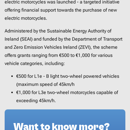
electric motorcycles was launched - a targeted initiative
offering financial support towards the purchase of new
electric motorcycles.
Administered by the Sustainable Energy Authority of
Ireland (SEAI) and funded by the Department of Transport
and Zero Emission Vehicles Ireland (ZEVI), the scheme
offers grants ranging from €500 to €1,000 for various
vehicle categories, including:
€500 for L1e - B light two-wheel powered vehicles
(maximum speed of 45km/h
€1,000 for L3e two-wheel motorcycles capable of
exceeding 45km/h.
Want to know more?