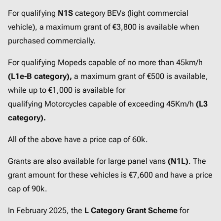
For qualifying
N1S
category BEVs (light commercial
vehicle), a maximum grant of €3,800 is available when
purchased commercially.
For qualifying Mopeds capable of no more than 45km/h
(L1e-B category),
a maximum grant of €500 is available,
while up to €1,000 is available for
qualifying Motorcycles capable of exceeding 45Km/h
(L3
category).
All of the above have a price cap of 60k.
Grants are also available for large panel vans
(N1L)
. The
grant amount for these vehicles is €7,600 and have a price
cap of 90k.
In February 2025, the
L Category Grant Scheme
for