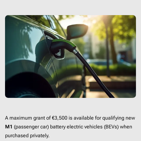
A maximum grant of €3,500 is available for qualifying new
M1
(passenger car) battery electric vehicles (BEVs) when
purchased privately.