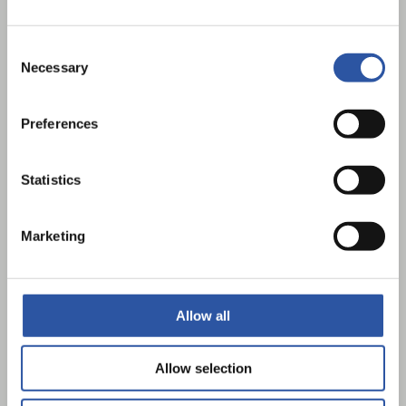
Consent
Necessary
Selection
Preferences
Statistics
Home Charging Scheme
Marketing
Allow all
Allow selection