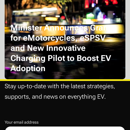
Minister Announces Grants
for eMotorcycles, eSPSV
and New Innovative
Charging Pilot to Boost EV
Adoption
Stay up-to-date with the latest strategies,
supports, and news on everything EV.
Your email address