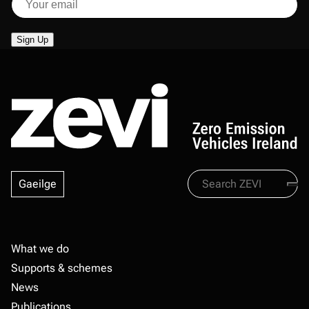
Search
Gaeilge
Zevi
Footer
What we do
Supports & schemes
News
Publications