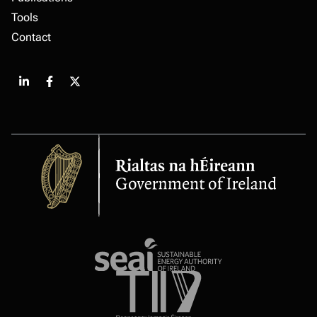
Tools
Contact
Share
Share
Share
on
on
on
LinkedIn
Facebook
X
Government
of
Ireland
Sustainable
energy