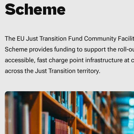
Scheme
The EU Just Transition Fund Community Facili
Scheme provides funding to support the roll-ou
accessible, fast charge point infrastructure at 
across the
Just Transition territory.