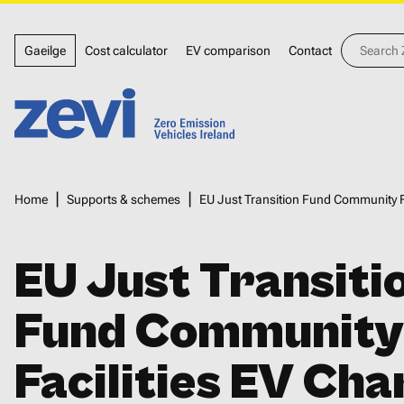
Skip
Top
to
Search
Gaeilge
Cost calculator
EV comparison
Contact
Zevi
main
menu
content
Home,
Zero
Breadcrumbs
Home
Supports & schemes
EU Just Transition Fund Community F
Emission
Vehicles
EU Just Transiti
Ireland
Fund Community
Facilities EV Cha