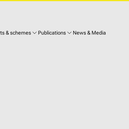
ts & schemes
Publications
News & Media
on