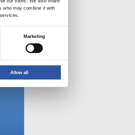
se our traffic. We also share
ers who may combine it with
 services.
Marketing
Allow all