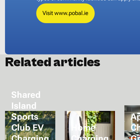
Visit www.pobal.ie
Related articles
Shared
Island
Sports
A
Club EV
Home
C
Charging
Charging
Gr