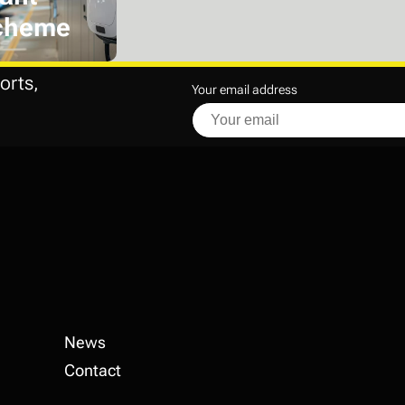
cheme
orts,
Your email address
News
Contact