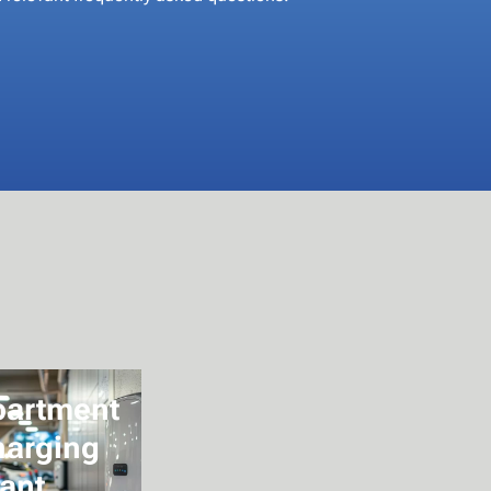
partment
harging
ant