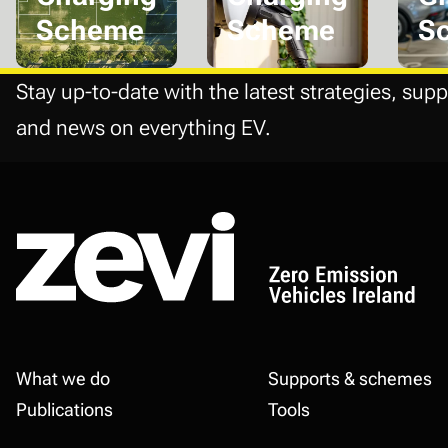
Scheme
Scheme
S
Stay up-to-date with the latest strategies, supp
and news on everything EV.
Footer
What we do
Supports & schemes
Publications
Tools