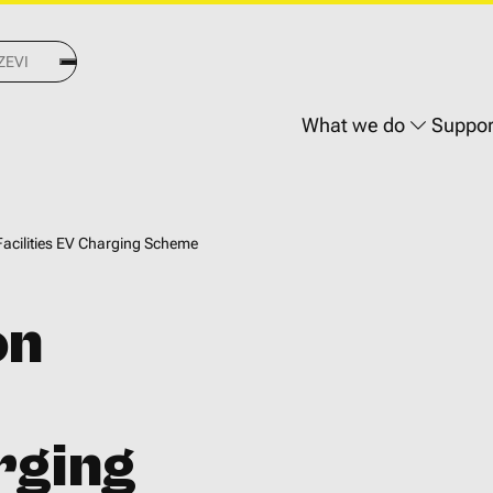
Main
What we do
Suppor
navigati
acilities EV Charging Scheme
on
rging