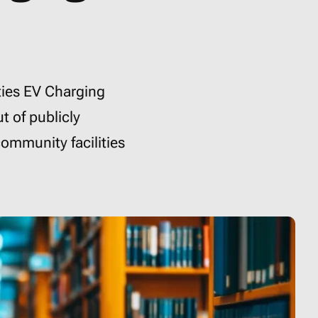
ties EV Charging
t of publicly
community facilities