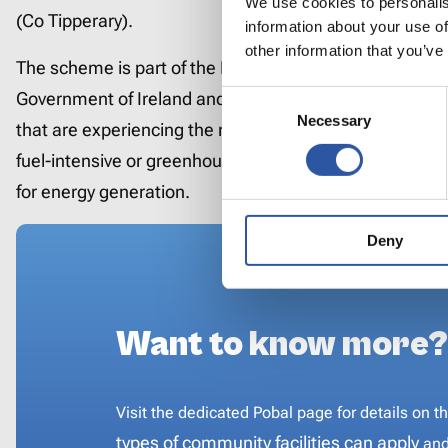
We use cookies to personalis
(Co Tipperary).
information about your use of
other information that you’ve
The scheme is part of the EU JTF Programme which is 
Consent
Government of Ireland and the European Union and aim
Necessary
Selection
that are experiencing the negative impacts from the tra
fuel-intensive or greenhouse-gas-intensive industries,
for energy generation.
Deny
Want to know more?
Visit the dedicated Pobal page for details o
resources,
what types of community facili