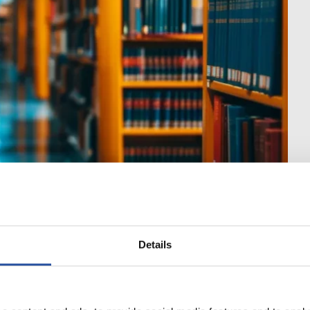
ic facilities including
es, recreational
Details
gford, Offaly,
of Ballinasloe (Co
ck-on-Suir and Thurles