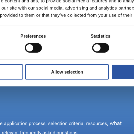
e content and ads, to provide social media features and to analy
 our site with our social media, advertising and analytics partn
 provided to them or that they’ve collected from your use of their
co-funded by the
s to support regions
Preferences
Statistics
nsition away from fossil
 such as the using peat
Allow selection
n the application process, selection criteria,
ties can apply
and relevant frequently asked questions.