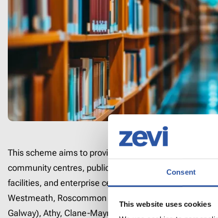
This scheme aims to provide EV charging at popular publ
community centres, public libraries, public health centr
Consent
facilities, and enterprise centres in counties Laois, Lon
Westmeath, Roscommon and municipal districts (MDs) 
This website uses cookies
Galway), Athy, Clane-Maynooth, (Co Kildare) and Carri