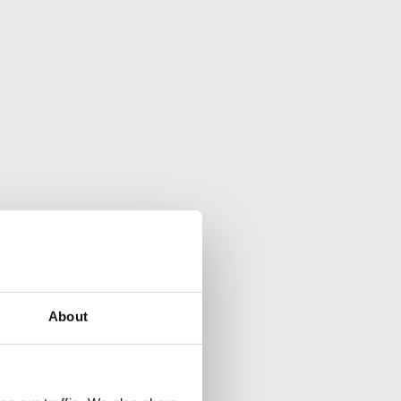
About