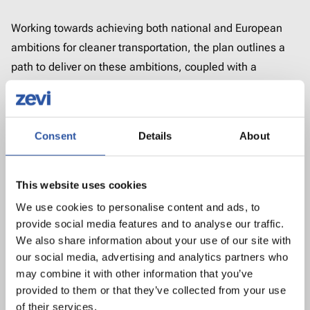
Working towards achieving both national and European
ambitions for cleaner transportation, the plan outlines a
path to deliver on these ambitions, coupled with a
package of proposals on investment, regulation, and
policy instruments.
Download the plan and related document below.
Consent
Details
About
National Road EV Charging
This website uses cookies
Network Plan (English)
4.89 MB, pdf
We use cookies to personalise content and ads, to
provide social media features and to analyse our traffic.
We also share information about your use of our site with
National Road EV Charging
our social media, advertising and analytics partners who
Network Executive Summary
may combine it with other information that you’ve
(English)
0.76 MB, pdf
provided to them or that they’ve collected from your use
of their services.