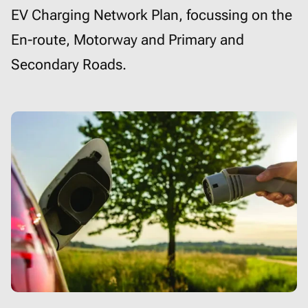
EV Charging Network Plan, focussing on the
En-route, Motorway and Primary and
Secondary Roads.