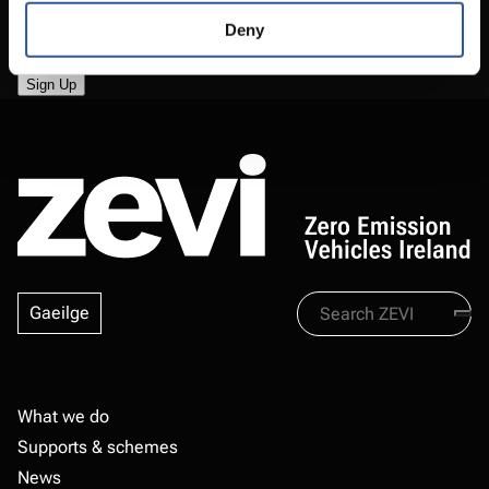
Deny
Search
Gaeilge
Zevi
Footer
What we do
Supports & schemes
News