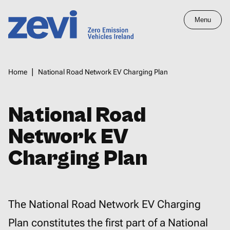
Skip
Menu
to
main
Home,
content
Zero
Breadcrumbs
Home
National Road Network EV Charging Plan
Emission
Vehicles
Ireland
National Road
Network EV
Charging Plan
The National Road Network EV Charging
Plan constitutes the first part of a National