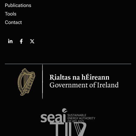
Publications
Tools
Contact
Share
Share
Share
on
on
on
LinkedIn
Facebook
X
Government
of
Ireland
Sustainable
energy