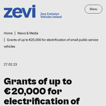
Skip
Menu
to
main
Home,
content
Zero
Breadcrumbs
Home
News & Media
Emission
Grants of up to €20,000 for electrification of small public service
Vehicles
vehicles
Ireland
27.02.23
Grants of up to
€20,000 for
electrification of