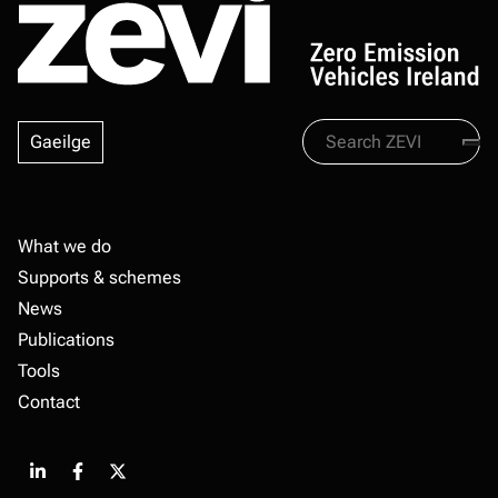
Search
Gaeilge
Zevi
Footer
What we do
Supports & schemes
News
Publications
Tools
Contact
Share
Share
Share