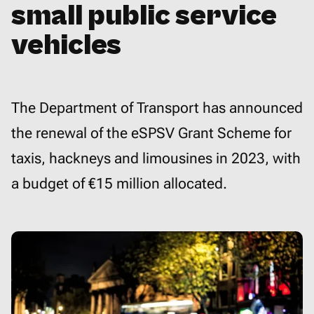
small public service
vehicles
The Department of Transport has announced
the renewal of the eSPSV Grant Scheme for
taxis, hackneys and limousines in 2023, with
a budget of €15 million allocated.