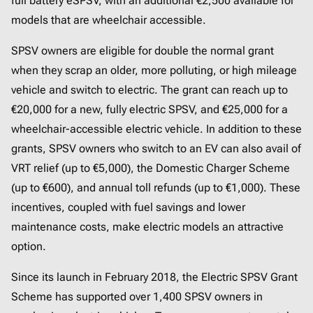
full battery eSPSV, with an additional €2,500 available for
models that are wheelchair accessible.
SPSV owners are eligible for double the normal grant
when they scrap an older, more polluting, or high mileage
vehicle and switch to electric. The grant can reach up to
€20,000 for a new, fully electric SPSV, and €25,000 for a
wheelchair-accessible electric vehicle. In addition to these
grants, SPSV owners who switch to an EV can also avail of
VRT relief (up to €5,000), the Domestic Charger Scheme
(up to €600), and annual toll refunds (up to €1,000). These
incentives, coupled with fuel savings and lower
maintenance costs, make electric models an attractive
option.
Since its launch in February 2018, the Electric SPSV Grant
Scheme has supported over 1,400 SPSV owners in