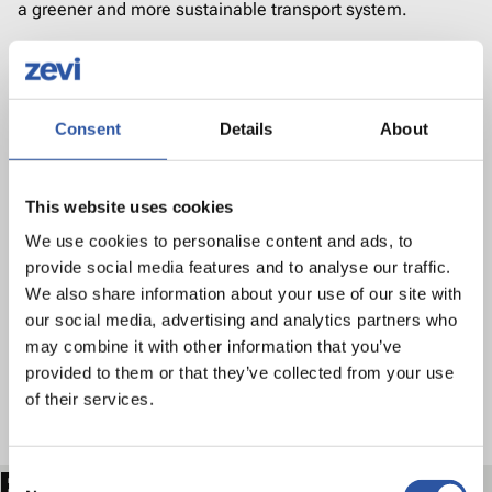
a greener and more sustainable transport system.
"Vehicles grants such as this go hand in hand with the
work being done to expand and enhance our current EV
charging infrastructure, as set out in the EV Charging
Consent
Details
About
Infrastructure Strategy earlier this year. Together, this work
continues to boost the uptake of EVs across the country,
This website uses cookies
ultimately contributing towards reducing transport
We use cookies to personalise content and ads, to
emissions and meeting our national emission targets."
provide social media features and to analyse our traffic.
We also share information about your use of our site with
our social media, advertising and analytics partners who
The eSPSV Grant Scheme is funded by the Department of
may combine it with other information that you’ve
Transport and administered by the National Transport
provided to them or that they’ve collected from your use
of their services.
Authority. Eligible persons can find further information on
the grant and how to apply at
www.nationaltransport.ie.
Consent
Related articles