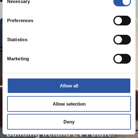
Necessary
Selection
Preferences
Statistics
Marketing
Allow all
Allow selection
Deny
Building Ireland EV Future: