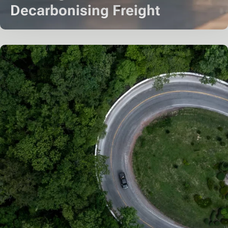
Decarbonising Freight