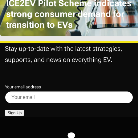
ICE2EV Pilot Scheme indicates
strong consumer demand for
transition to EVs
Stay up-to-date with the latest strategies,
supports, and news on everything EV.
Your email address