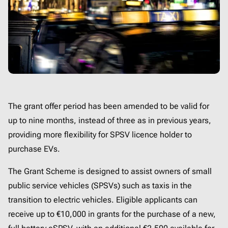
The grant offer period has been amended to be valid for
up to nine months, instead of three as in previous years,
providing more flexibility for SPSV licence holder to
purchase EVs.
The Grant Scheme is designed to assist owners of small
public service vehicles (SPSVs) such as taxis in the
transition to electric vehicles. Eligible applicants can
receive up to €10,000 in grants for the purchase of a new,