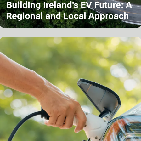
Building Ireland's EV Future: A
Regional and Local Approach