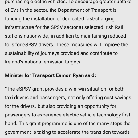
purchasing electric vehicles. To encourage greater uptake
of EVs in the sector, the Department of Transport is
funding the installation of dedicated fast-charging
infrastructure for the SPSV sector at selected Irish Rail
stations nationwide, in addition to maintaining reduced
tolls for eSPSV drivers. These measures will improve the
sustainability of journeys provided and contribute to
Ireland's national emission targets.
Minister for Transport Eamon Ryan said:
“The eSPSV grant provides a win-win situation for both
taxi drivers and passengers, not only offering cost savings
for the drivers, but also providing an opportunity for
passengers to experience electric vehicle technology first-
hand. This grant programme is one of the many steps the
government is taking to accelerate the transition towards