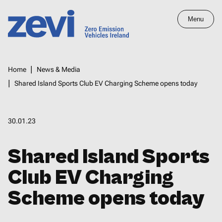
Skip
Menu
to
main
Home,
content
Zero
Breadcrumbs
Home
News & Media
Emission
Shared Island Sports Club EV Charging Scheme opens today
Vehicles
Ireland
30.01.23
Shared Island Sports
Club EV Charging
Scheme opens today