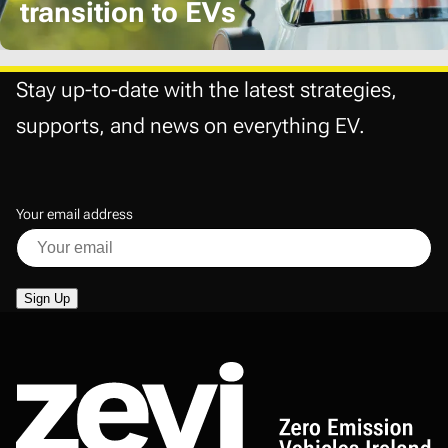
transition to EVs
Stay up-to-date with the latest strategies,
supports, and news on everything EV.
Your email address