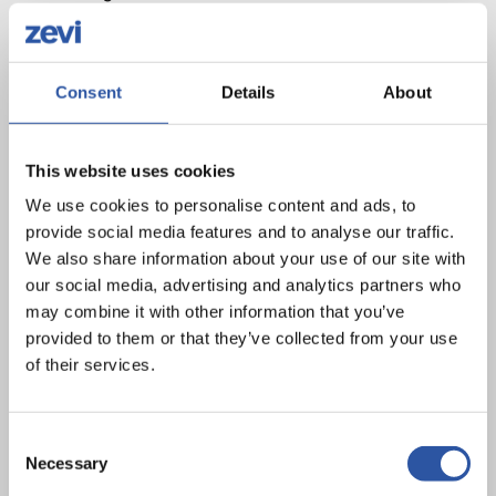
The Shared Island Sports Club EV Charging Scheme is
very timely and important initiative to support the rollout of
Consent
Details
About
electric vehicle charging points at sport club facilities
across the island. In light of Ireland’s targets under the
Climate Action Plan 2023 and commitment to the Shared
This website uses cookies
Island Initiative, we in Pobal recognise the value of
We use cookies to personalise content and ads, to
accessible services to communities and are proud to
provide social media features and to analyse our traffic.
support it.
We also share information about your use of our site with
our social media, advertising and analytics partners who
We have a long track record of working on an all-island
may combine it with other information that you’ve
basis and with Pobal’s own commitment to the UN
provided to them or that they’ve collected from your use
of their services.
Sustainable Development Goals (SDGs) this will be a
programme of importance to us as an organisation in the
years to come.
Consent
Necessary
Selection
We look forward to working with sports governing bodies