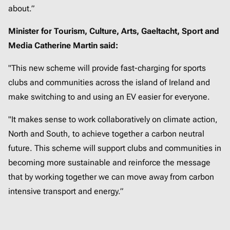
about.”
Minister for Tourism, Culture, Arts, Gaeltacht, Sport and
Media Catherine Martin said:
"This new scheme will provide fast-charging for sports
clubs and communities across the island of Ireland and
make switching to and using an EV easier for everyone.
"It makes sense to work collaboratively on climate action,
North and South, to achieve together a carbon neutral
future. This scheme will support clubs and communities in
becoming more sustainable and reinforce the message
that by working together we can move away from carbon
intensive transport and energy.”