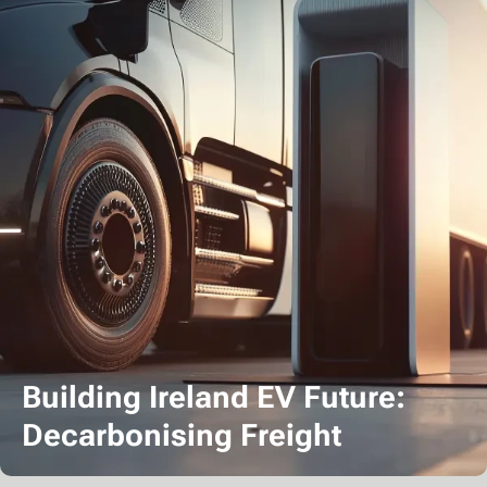
Building Ireland EV Future:
Decarbonising Freight