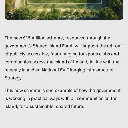
The new €15 million scheme, resourced through the
government’s Shared Island Fund, will support the roll-out
of publicly accessible, fast-charging for sports clubs and
communities across the island of Ireland, in line with the
recently launched National EV Charging Infrastructure
Strategy.
This new scheme is one example of how the government
is working in practical ways with all communities on the
island, for a sustainable, shared future.