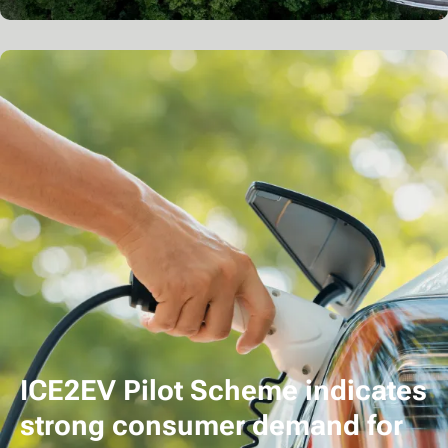
ICE2EV Pilot Scheme indicates
strong consumer demand for