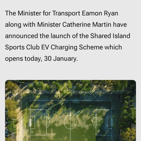
The Minister for Transport Eamon Ryan
along with Minister Catherine Martin have
announced the launch of the Shared Island
Sports Club EV Charging Scheme which
opens today, 30 January.