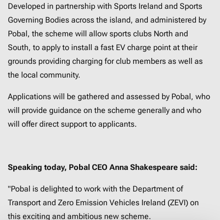
Developed in partnership with Sports Ireland and Sports
Governing Bodies across the island, and administered by
Pobal, the scheme will allow sports clubs North and
South, to apply to install a fast EV charge point at their
grounds providing charging for club members as well as
the local community.
Applications will be gathered and assessed by Pobal, who
will provide guidance on the scheme generally and who
will offer direct support to applicants.
Speaking today, Pobal CEO Anna Shakespeare said:
"Pobal is delighted to work with the Department of
Transport and Zero Emission Vehicles Ireland (ZEVI) on
this exciting and ambitious new scheme.