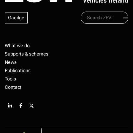
Search
Gaeilge
Zevi
Footer
What we do
Supports & schemes
News
Publications
Tools
Contact
Share
Share
Share
on
on
on
LinkedIn
Facebook
X