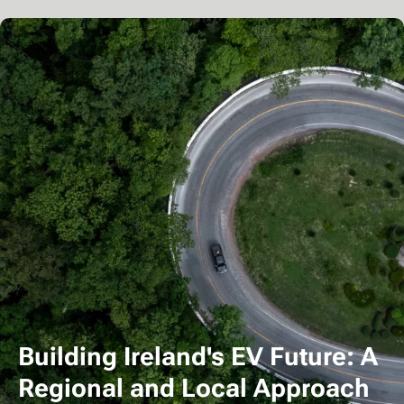
Building Ireland's EV Future: A
Regional and Local Approach