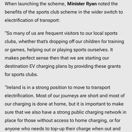
When launching the scheme,
Minister Ryan
noted the
benefits of the sports club scheme in the wider switch to
electrification of transport:
“So many of us are frequent visitors to our local sports
clubs, whether that’s dropping off our children for training
or games, helping out or playing sports ourselves. It
makes perfect sense then that we are starting our
destination EV charging plans by providing these grants
for sports clubs.
“Ireland is in a strong position to move to transport
electrification. Most of our journeys are short and most of
our charging is done at home, but it is important to make
sure that we also have a strong public charging network in
place for those without access to home charging, or for
anyone who needs to top-up their charge when out and